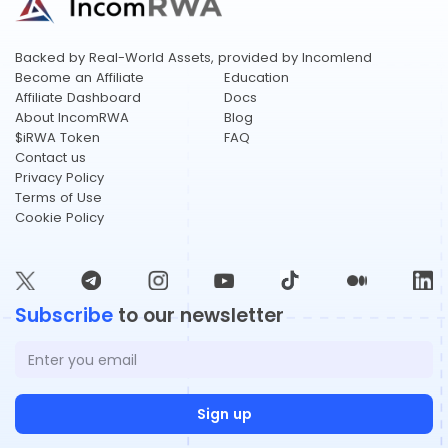
​​Backed by Real-World Assets, provided by Incomlend
Become an Affiliate
Education
Affiliate Dashboard
Docs
About IncomRWA
Blog
$iRWA Token
FAQ
Contact us
Privacy Policy
Terms of Use
Cookie Policy
Subscribe
to our newsletter