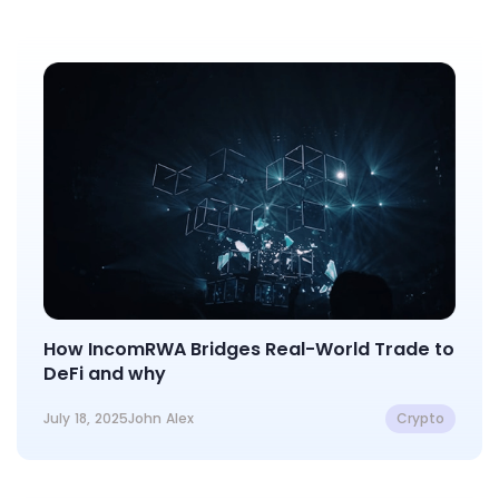
How IncomRWA Bridges Real-World Trade to
DeFi and why
July 18, 2025
John Alex
Crypto