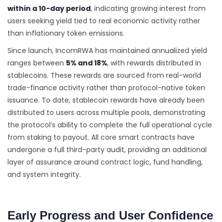
within a 10-day period
, indicating growing interest from
users seeking yield tied to real economic activity rather
than inflationary token emissions.
Since launch, IncomRWA has maintained annualized yield
ranges between
5% and 18%
, with rewards distributed in
stablecoins. These rewards are sourced from real-world
trade-finance activity rather than protocol-native token
issuance. To date, stablecoin rewards have already been
distributed to users across multiple pools, demonstrating
the protocol’s ability to complete the full operational cycle
from staking to payout. All core smart contracts have
undergone a full third-party audit, providing an additional
layer of assurance around contract logic, fund handling,
and system integrity.
Early Progress and User Confidence