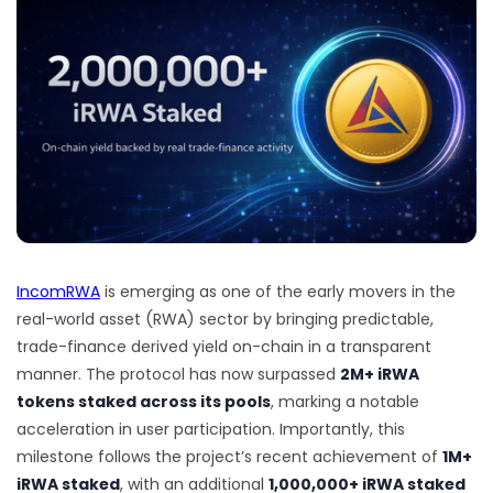
IncomRWA
is emerging as one of the early movers in the
real-world asset (RWA) sector by bringing predictable,
trade-finance derived yield on-chain in a transparent
manner. The protocol has now surpassed
2M+ iRWA
tokens staked across its pools
, marking a notable
acceleration in user participation. Importantly, this
milestone follows the project’s recent achievement of
1M+
iRWA staked
, with an additional
1,000,000+ iRWA staked