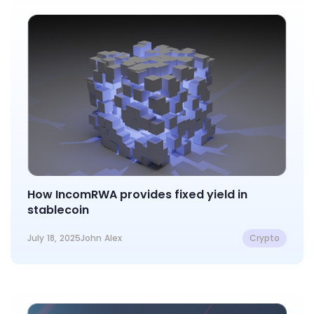
How IncomRWA provides fixed yield in
stablecoin
July 18, 2025
John Alex
Crypto