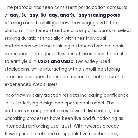
The protocol has seen consistent participation across its
7-day, 30-day, 60-day, and 90-day
staking pools
,
offering users flexibility in how they engage with the
platform. This tiered structure allows participants to select
staking durations that align with their individual
preferences while maintaining a standardized on-chain
experience. Throughout this period, users have been able
to earn yield in
USDT and USDC
, two widely used
stablecoins, while interacting with a simplified staking
interface designed to reduce friction for both new and
experienced Web3 users.
IncomRWA’s early traction reflects increasing confidence
in its underlying design and operational model. The
protocol’s staking mechanics, reward distribution, and
unstaking processes have been live and functioning as
intended, reinforcing user trust. With rewards already
flowing and no reliance on speculative mechanisms,