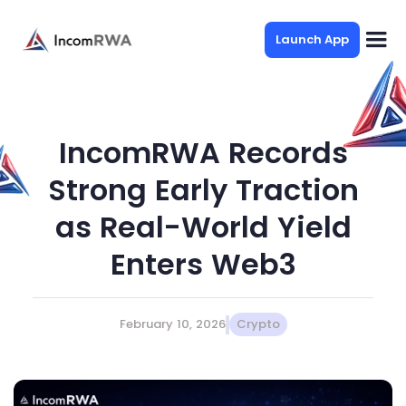
Launch App
IncomRWA Records
Strong Early Traction
as Real-World Yield
Enters Web3
February 10, 2026
Crypto