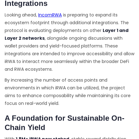
Integrations
Looking ahead,
IncomRWA
is preparing to expand its
ecosystem footprint through additional integrations. The
protocol is evaluating deployments on other
Layer 1 and
Layer 2 networks
, alongside ongoing discussions with
wallet providers and yield-focused platforms. These
integrations are intended to improve accessibility and allow
iRWA to interact more seamlessly within the broader DeFi
and RWA ecosystems.
By increasing the number of access points and
environments in which iRWA can be utilized, the project
aims to enhance composability while maintaining its core
focus on real-world yield.
A Foundation for Sustainable On-
Chain Yield