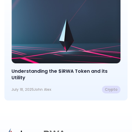
Understanding the $iRWA Token and its
Utility
July 18, 2025
John Alex
Crypto