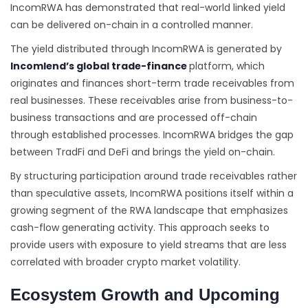
IncomRWA has demonstrated that real-world linked yield
can be delivered on-chain in a controlled manner.
The yield distributed through IncomRWA is generated by
Incomlend’s global trade-finance
platform, which
originates and finances short-term trade receivables from
real businesses. These receivables arise from business-to-
business transactions and are processed off-chain
through established processes. IncomRWA bridges the gap
between TradFi and DeFi and brings the yield on-chain.
By structuring participation around trade receivables rather
than speculative assets, IncomRWA positions itself within a
growing segment of the RWA landscape that emphasizes
cash-flow generating activity. This approach seeks to
provide users with exposure to yield streams that are less
correlated with broader crypto market volatility.
Ecosystem Growth and Upcoming