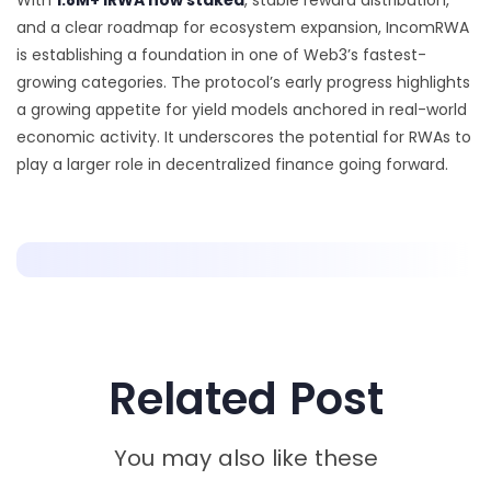
With
1.8M+ iRWA now staked
, stable reward distribution,
and a clear roadmap for ecosystem expansion, IncomRWA
is establishing a foundation in one of Web3’s fastest-
growing categories. The protocol’s early progress highlights
a growing appetite for yield models anchored in real-world
economic activity. It underscores the potential for RWAs to
play a larger role in decentralized finance going forward.
Related Post
You may also like these