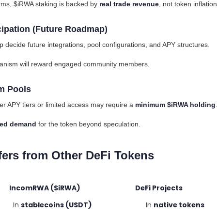
farms, $iRWA staking is backed by
real trade revenue
, not token inflation
cipation (Future Roadmap)
lp decide future integrations, pool configurations, and APY structures.
nism will reward engaged community members.
m Pools
er APY tiers or limited access may require a
minimum $iRWA holding
ased demand
for the token beyond speculation.
ers from Other DeFi Tokens
mRWA ($iRWA) DeFi Projects
n
stablecoins (USDT)
In
native tokens