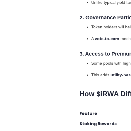
Unlike typical yield 
2. Governance Parti
Token holders will he
A
vote-to-earn
mecha
3. Access to Premiu
Some pools with high
This adds
utility-b
How $iRWA Diff
Feature Inco
Staking Rewards
I