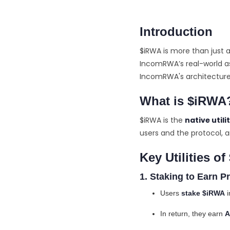
Introduction
$iRWA is more than just a
IncomRWA’s real-world as
IncomRWA's architecture, 
What is $iRWA
$iRWA is the
native utili
users and the protocol, a
Key Utilities o
1. Staking to Earn Pr
Users
stake $iRWA
i
In return, they earn
A