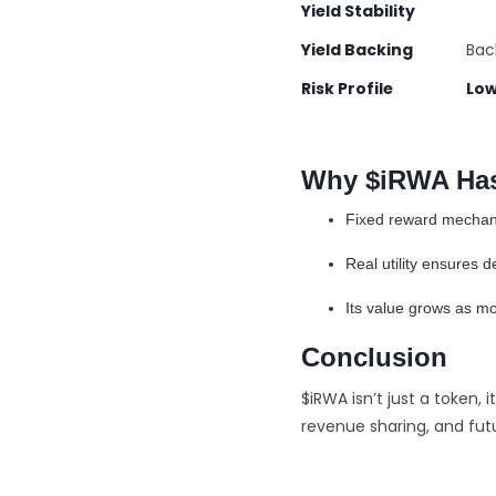
Yield Stability 
Yield Backing
Backe
Risk Profile Low
Why $iRWA Has
Fixed reward mechanic
Real utility ensures 
Its value grows as m
Conclusion
$iRWA isn’t just a token, i
revenue sharing, and fut