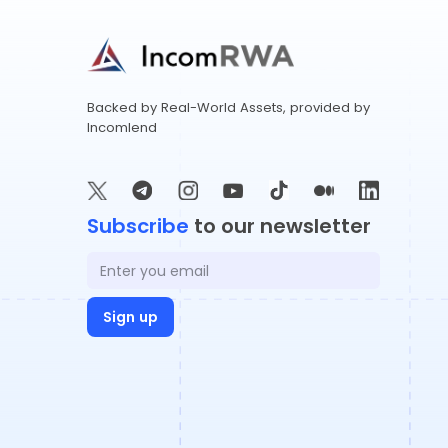
​​Backed by Real-World Assets, provided by
Incomlend
Subscribe
to our newsletter