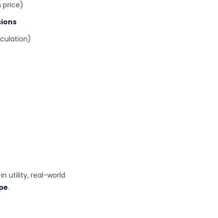
 price)
sions
culation)
in utility, real-world
ype
.