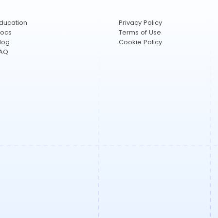
ducation
Privacy Policy
ocs
Terms of Use
log
Cookie Policy
AQ