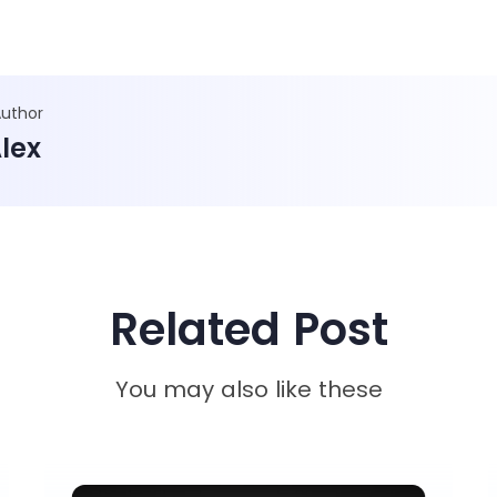
Author
lex
Related Post
You may also like these