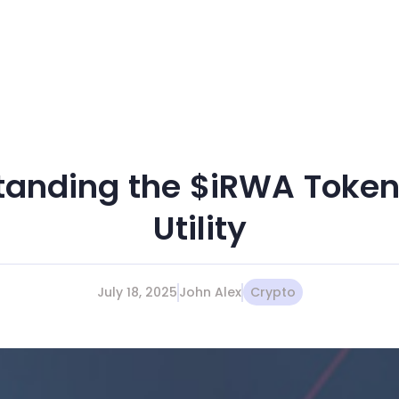
tanding the $iRWA Token 
Utility
July 18, 2025
John Alex
Crypto