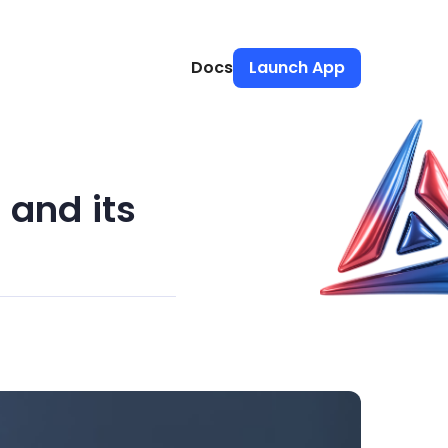
Docs
Launch App
and its