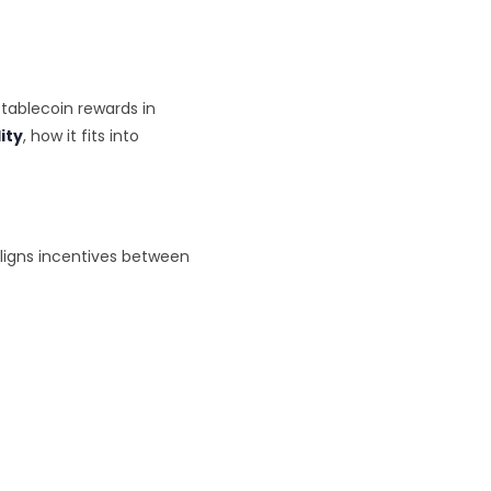
tablecoin rewards in
lity
, how it fits into
aligns incentives between