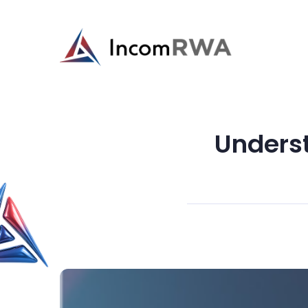
Unders