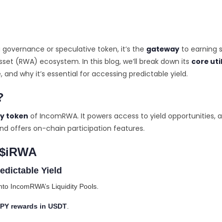
 governance or speculative token, it’s the
gateway
to earning s
set (RWA) ecosystem. In this blog, we’ll break down its
core uti
and why it’s essential for accessing predictable yield.
?
ty token
of IncomRWA. It powers access to yield opportunities, 
nd offers on-chain participation features.
f $iRWA
edictable Yield
nto IncomRWA’s Liquidity Pools.
PY rewards in USDT
.