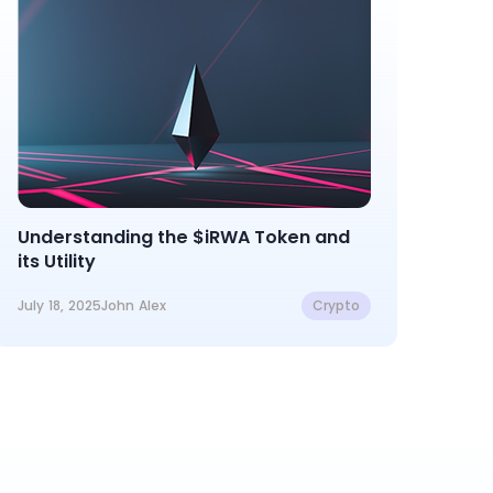
Understanding the $iRWA Token and
its Utility
July 18, 2025
John Alex
Crypto