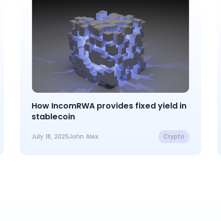
How IncomRWA provides fixed yield in
stablecoin
July 18, 2025
John Alex
Crypto