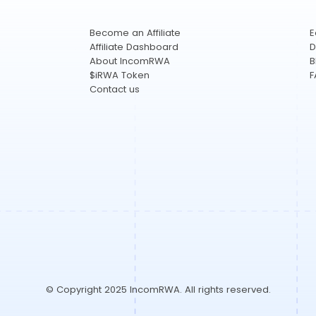
Become an Affiliate
E
Affiliate Dashboard
D
About IncomRWA
B
$iRWA Token
F
Contact us
© Copyright 2025 IncomRWA. All rights reserved.