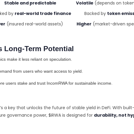
Stable and predictable Volatile
(depends on token
d by
real-world trade finance
Backed by
token emis
er
(insured real-world assets)
Higher
(market-driven spe
 Long-Term Potential
s make it less reliant on speculation.
demand from users who want access to yield.
ore users stake and trust IncomRWA for sustainable income.
t’s a key that unlocks the future of stable yield in DeFi. With built-
ure governance power, $iRWA is designed for
durability, not h