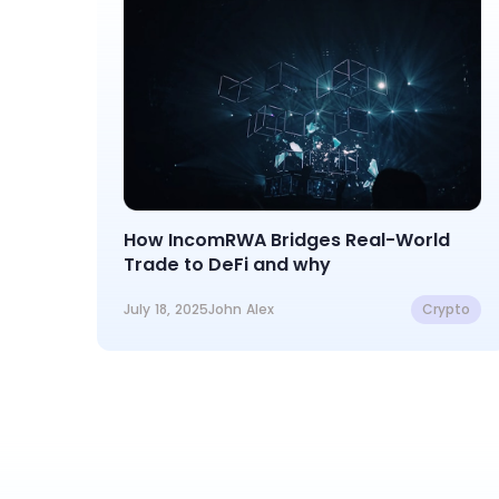
How IncomRWA Bridges Real-World
Trade to DeFi and why
July 18, 2025
John Alex
Crypto