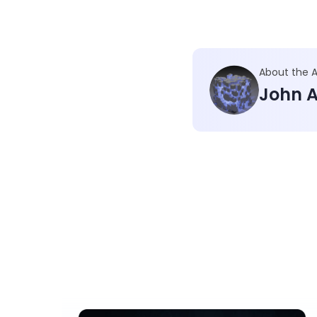
About the 
John A